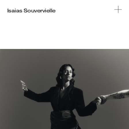
STILLS
MOTION
INFO